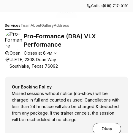
Call us
(919) 717-0191
Go to gallery image
Go to gallery image
Go to gallery image
Go to gallery image
Go to gallery image
1
2
3
4
5
Pro-Formance (DBA) VLX Performance
Services
Team
About
Gallery
Address
Pro-Formance (DBA) VLX
Performance
Opening hours
Open
·
Closes at
8
PM
ULETE, 2308 Dean Way
Southlake, Texas 76092
Our Booking Policy
Missed sessions without notice (no-show) will be
charged in full and counted as used. Cancellations with
less than 24 hr notice will also be charged & deducted
from any package. If the trainer cancels, the session
will be rescheduled at no charge.
Okay