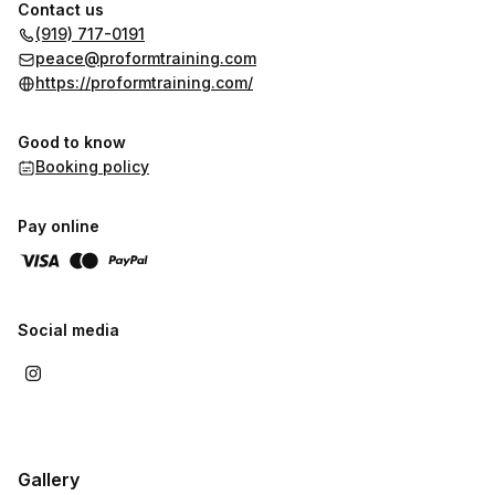
• Vector (direction, control, and efficiency)
Contact us
(919) 717-0191
This combination ensures that athletic performance translates
peace@proformtraining.com
directly to game situations, where movement is dynamic,
https://proformtraining.com/
reactive, and unpredictable.
Good to know
Booking policy
Pay online
Social media
Gallery