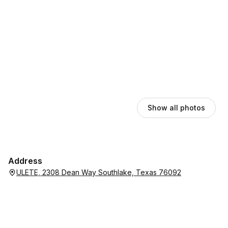
Show all photos
Address
ULETE, 2308 Dean Way Southlake, Texas 76092