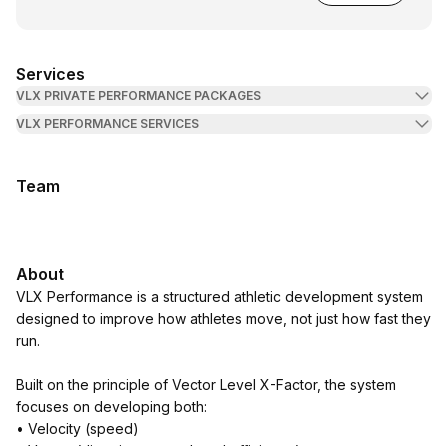
Services
VLX PRIVATE PERFORMANCE PACKAGES
VLX PERFORMANCE SERVICES
Team
About
VLX Performance is a structured athletic development system
designed to improve how athletes move, not just how fast they
run.
Built on the principle of Vector Level X-Factor, the system
focuses on developing both:
• Velocity (speed)